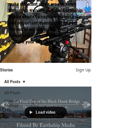
quite different when we see them
through a moving picture. Earthship
Media exists to capture community
and important events that impact
the world we live in. We invite you to
follow and connect with us to
capture your next event.
Sign Up
Stories
All Posts
All Posts
Creator
Ecology
Load video
DriftTV