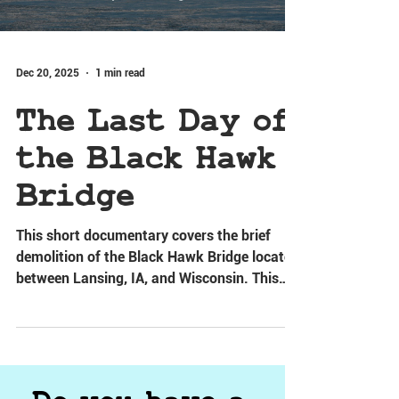
Dec 20, 2025
1 min read
The Last Day of
the Black Hawk
Bridge
This short documentary covers the brief
demolition of the Black Hawk Bridge located
between Lansing, IA, and Wisconsin. This
video provides a very brief summary of the
bridge's history.