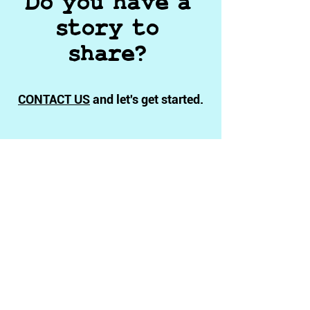
Do you have a
story to
share?
CONTACT US
and let's get started.
Independent
Documentary Filmmaking
Privacy Policy
Terms & Conditions
Ethics Statement