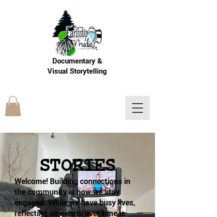
Documentary &
Visual Storytelling
LOGIN
STORIES
Welcome! Building connections in
the community is how we stay
engaged. While we have busy lives,
reflecting on events over time is